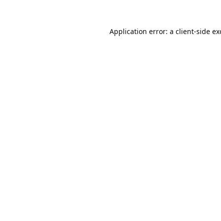
Application error: a
client
-side e