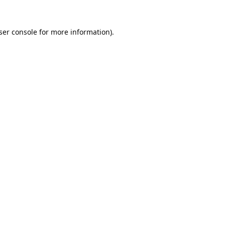
ser console
for more information).