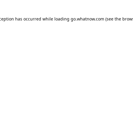
xception has occurred while loading
go.whatnow.com
(see the
brow