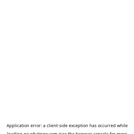
Application error: a
client
-side exception has occurred while
loading
go.whatnow.com
(see the
browser console
for more