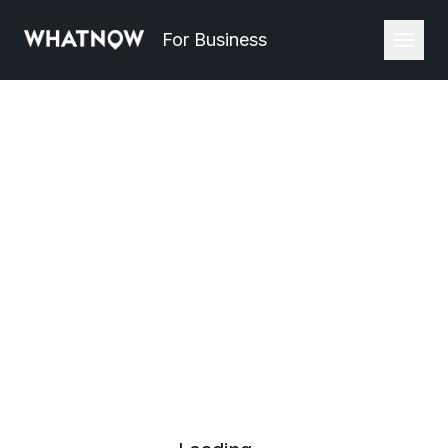
For Business