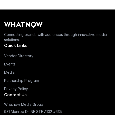
Connecting brands with audiences through innovative media
solutions.
Quick Links
Vendor Directory
Events
Media
Partnership Program
Privacy Policy
Contact Us
Whatnow Media Group
931 Monroe Dr. NE STE A102 #635