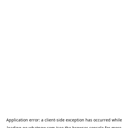
Application error: a
client
-side exception has occurred while
loading
go.whatnow.com
(see the
browser console
for more