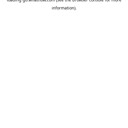
information).