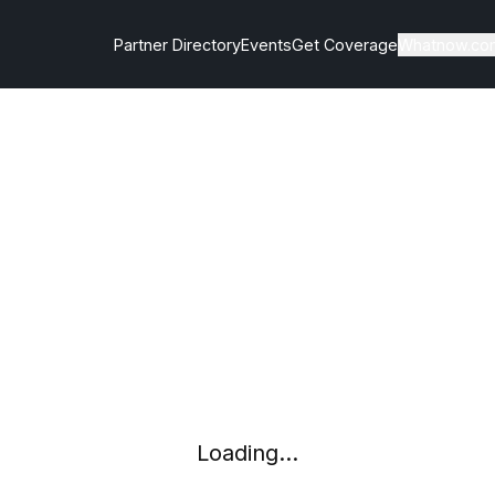
Partner Directory
Events
Get Coverage
Whatnow.co
Loading...