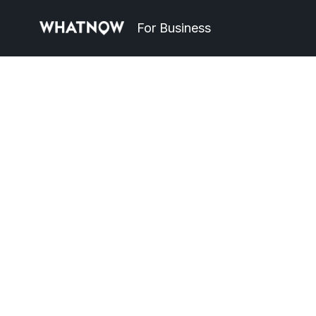
For Business