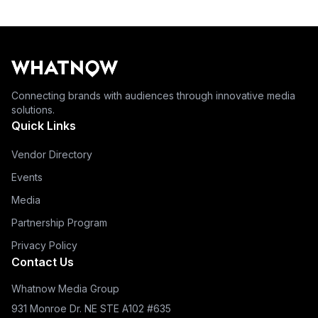
Connecting brands with audiences through innovative media
solutions.
Quick Links
Vendor Directory
Events
Media
Partnership Program
Privacy Policy
Contact Us
Whatnow Media Group
931 Monroe Dr. NE STE A102 #635