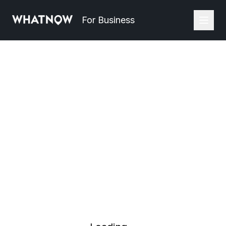
For Business