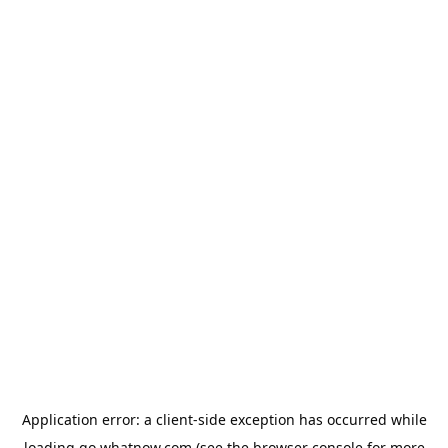
Application error: a
client
-side exception has occurred while
loading
go.whatnow.com
(see the
browser console
for more