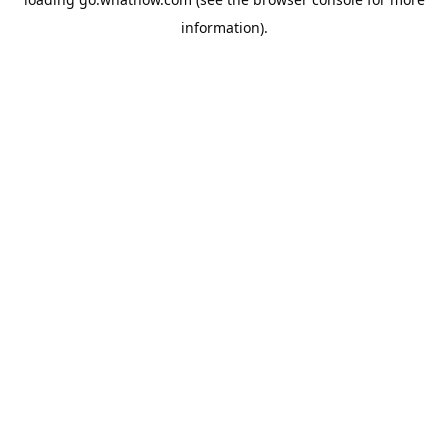
information).