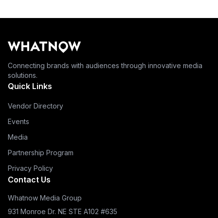
Connecting brands with audiences through innovative media
solutions.
Quick Links
Vendor Directory
Events
Media
Partnership Program
Privacy Policy
Contact Us
Whatnow Media Group
931 Monroe Dr. NE STE A102 #635