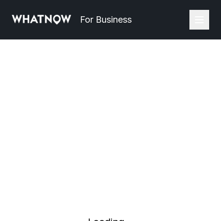
For Business