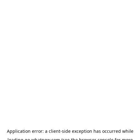
Application error: a
client
-side exception has occurred while
loading
go.whatnow.com
(see the
browser console
for more