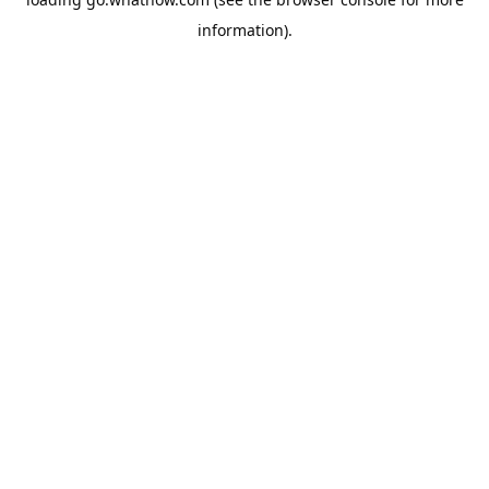
information).