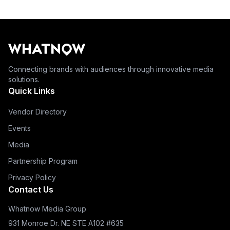
Connecting brands with audiences through innovative media
solutions.
Quick Links
Vendor Directory
Events
Media
Partnership Program
Privacy Policy
Contact Us
Whatnow Media Group
931 Monroe Dr. NE STE A102 #635