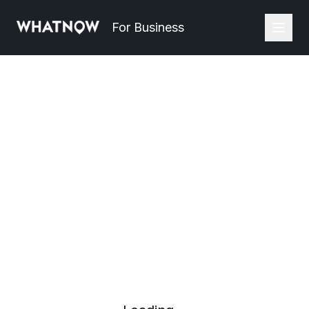
For Business