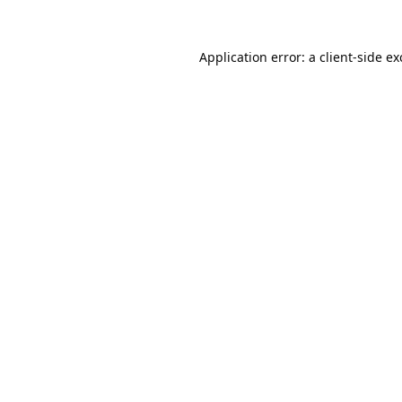
Application error: a
client
-side e