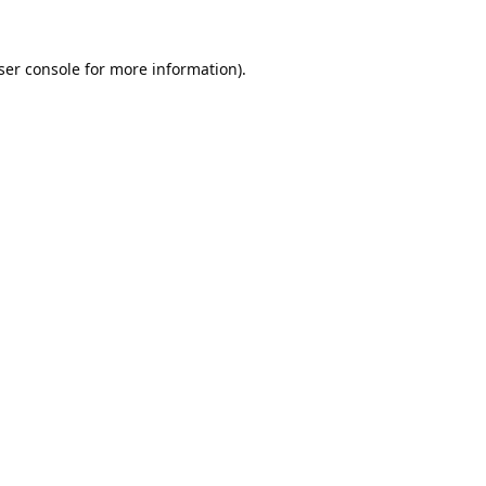
ser console
for more information).