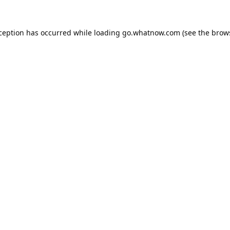
xception has occurred while loading
go.whatnow.com
(see the
brow