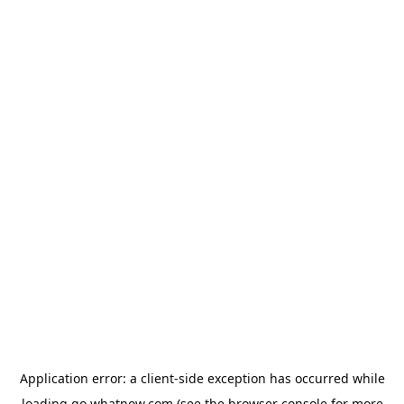
Application error: a
client
-side exception has occurred while
loading
go.whatnow.com
(see the
browser console
for more