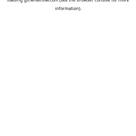
information).