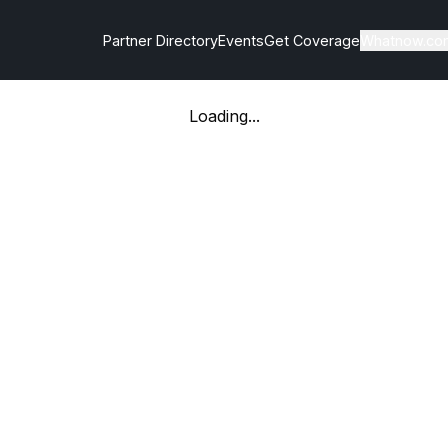
Partner Directory
Events
Get Coverage
Whatnow.co
Loading...