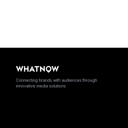
Connecting brands with audiences through
innovative media solutions.