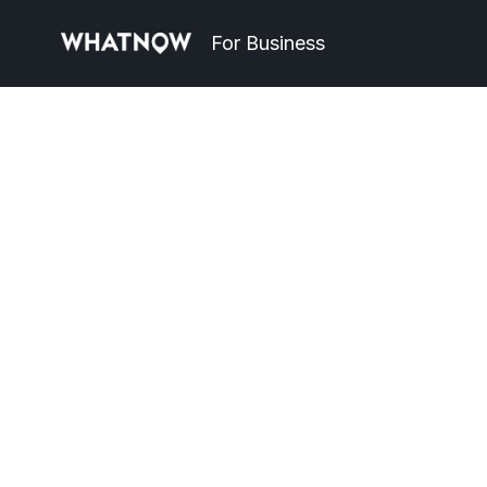
For Business