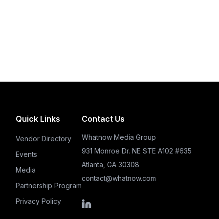
Quick Links
Contact Us
Whatnow Media Group
Vendor Directory
931 Monroe Dr. NE STE A102 #635
Events
Atlanta, GA 30308
Media
contact@whatnow.com
Partnership Program
Privacy Policy
LinkedIn